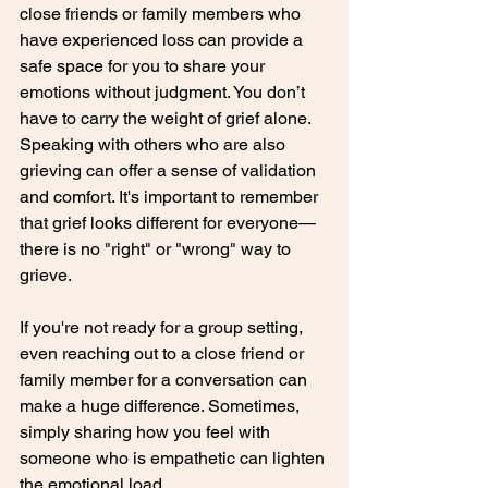
close friends or family members who 
have experienced loss can provide a 
safe space for you to share your 
emotions without judgment. You don’t 
have to carry the weight of grief alone. 
Speaking with others who are also 
grieving can offer a sense of validation 
and comfort. It's important to remember 
that grief looks different for everyone—
there is no "right" or "wrong" way to 
grieve.
If you're not ready for a group setting, 
even reaching out to a close friend or 
family member for a conversation can 
make a huge difference. Sometimes, 
simply sharing how you feel with 
someone who is empathetic can lighten 
the emotional load.