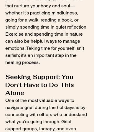
that nurture your body and soul—
whether it's practicing mindfulness, 
going for a walk, reading a book, or 
simply spending time in quiet reflection. 
Exercise and spending time in nature 
can also be helpful ways to manage 
emotions. Taking time for yourself isn’t 
selfish; it's an important step in the 
healing process.
Seeking Support: You 
Don’t Have to Do This 
Alone
One of the most valuable ways to 
navigate grief during the holidays is by 
connecting with others who understand 
what you’re going through. Grief 
support groups, therapy, and even 