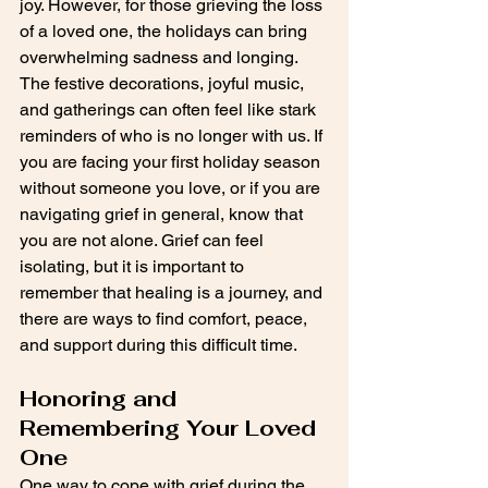
joy. However, for those grieving the loss 
of a loved one, the holidays can bring 
overwhelming sadness and longing. 
The festive decorations, joyful music, 
and gatherings can often feel like stark 
reminders of who is no longer with us. If 
you are facing your first holiday season 
without someone you love, or if you are 
navigating grief in general, know that 
you are not alone. Grief can feel 
isolating, but it is important to 
remember that healing is a journey, and 
there are ways to find comfort, peace, 
and support during this difficult time.
Honoring and 
Remembering Your Loved 
One
One way to cope with grief during the 