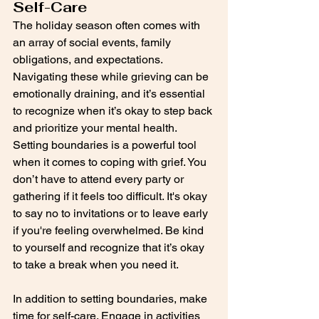
Self-Care
The holiday season often comes with 
an array of social events, family 
obligations, and expectations. 
Navigating these while grieving can be 
emotionally draining, and it’s essential 
to recognize when it’s okay to step back 
and prioritize your mental health. 
Setting boundaries is a powerful tool 
when it comes to coping with grief. You 
don’t have to attend every party or 
gathering if it feels too difficult. It's okay 
to say no to invitations or to leave early 
if you're feeling overwhelmed. Be kind 
to yourself and recognize that it’s okay 
to take a break when you need it.
In addition to setting boundaries, make 
time for self-care. Engage in activities 