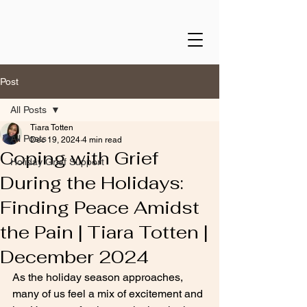
Post
All Posts
Tiara Totten
All Posts
Dec 19, 2024
4 min read
Coping with Grief
Holiday Grief Support
During the Holidays:
Finding Peace Amidst
the Pain | Tiara Totten |
December 2024
As the holiday season approaches, 
many of us feel a mix of excitement and 