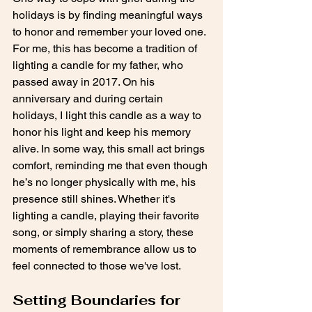
holidays is by finding meaningful ways 
to honor and remember your loved one. 
For me, this has become a tradition of 
lighting a candle for my father, who 
passed away in 2017. On his 
anniversary and during certain 
holidays, I light this candle as a way to 
honor his light and keep his memory 
alive. In some way, this small act brings 
comfort, reminding me that even though 
he’s no longer physically with me, his 
presence still shines. Whether it's 
lighting a candle, playing their favorite 
song, or simply sharing a story, these 
moments of remembrance allow us to 
feel connected to those we've lost.
Setting Boundaries for 