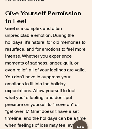
Give Yourself Permission 
to Feel
Grief is a complex and often 
unpredictable emotion. During the 
holidays, it’s natural for old memories to 
resurface, and for emotions to feel more 
intense. Whether you experience 
moments of sadness, anger, guilt, or 
even relief, all of your feelings are valid. 
You don’t have to suppress your 
emotions to fit into the holiday 
expectations. Allow yourself to feel 
what you’re feeling, and don't put 
pressure on yourself to "move on" or 
"get over it." Grief doesn't have a set 
timeline, and the holidays can be a time 
when feelings of loss may feel even 